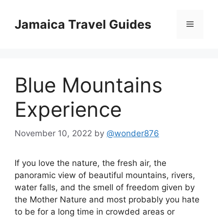
Skip
to
Jamaica Travel Guides
Menu
content
Blue Mountains
Experience
November 10, 2022
by
@wonder876
If you love the nature, the fresh air, the
panoramic view of beautiful mountains, rivers,
water falls, and the smell of freedom given by
the Mother Nature and most probably you hate
to be for a long time in crowded areas or