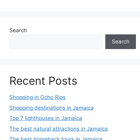
Search
Search
Recent Posts
Shopping in Ocho Rios
Shopping destinations in Jamaica
Top 7 lighthouses in Jamaica
The best natural attractions in Jamaica
The best horseback tours in Jamaica