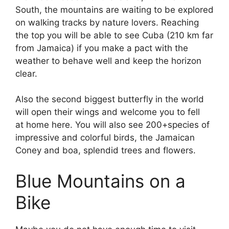
South, the mountains are waiting to be explored
on walking tracks by nature lovers. Reaching
the top you will be able to see Cuba (210 km far
from Jamaica) if you make a pact with the
weather to behave well and keep the horizon
clear.
Also the second biggest butterfly in the world
will open their wings and welcome you to fell
at home here. You will also see 200+species of
impressive and colorful birds, the Jamaican
Coney and boa, splendid trees and flowers.
Blue Mountains on a
Bike