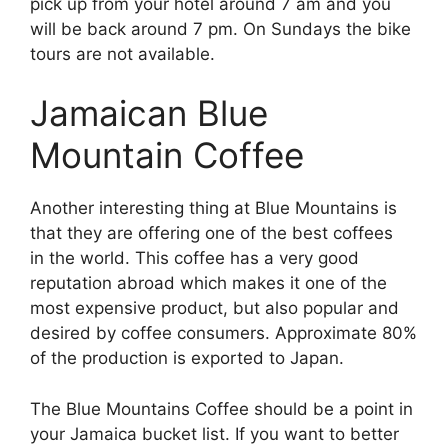
pick up from your hotel around 7 am and you
will be back around 7 pm. On Sundays the bike
tours are not available.
Jamaican Blue
Mountain Coffee
Another interesting thing at Blue Mountains is
that they are offering one of the best coffees
in the world. This coffee has a very good
reputation abroad which makes it one of the
most expensive product, but also popular and
desired by coffee consumers. Approximate 80%
of the production is exported to Japan.
The Blue Mountains Coffee should be a point in
your Jamaica bucket list. If you want to better