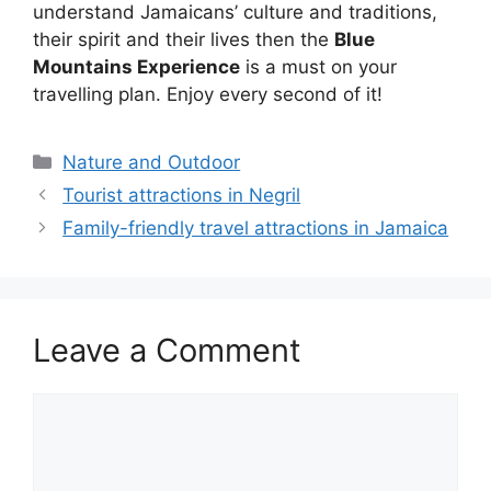
understand Jamaicans’ culture and traditions,
their spirit and their lives then the
Blue
Mountains Experience
is a must on your
travelling plan. Enjoy every second of it!
Categories
Nature and Outdoor
Tourist attractions in Negril
Family-friendly travel attractions in Jamaica
Leave a Comment
Comment