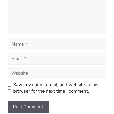
Name
Email
Website
Save my name, email, and website in this
browser for the next time I comment.