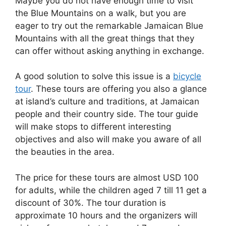
Maybe you do not have enough time to visit
the Blue Mountains on a walk, but you are
eager to try out the remarkable Jamaican Blue
Mountains with all the great things that they
can offer without asking anything in exchange.
A good solution to solve this issue is a
bicycle
tour
. These tours are offering you also a glance
at island’s culture and traditions, at Jamaican
people and their country side. The tour guide
will make stops to different interesting
objectives and also will make you aware of all
the beauties in the area.
The price for these tours are almost USD 100
for adults, while the children aged 7 till 11 get a
discount of 30%. The tour duration is
approximate 10 hours and the organizers will