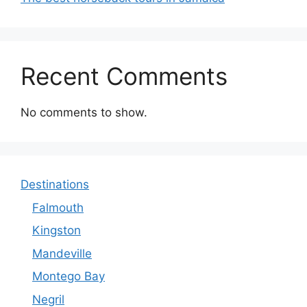
Recent Comments
No comments to show.
Destinations
Falmouth
Kingston
Mandeville
Montego Bay
Negril