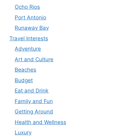
Ocho Rios
Port Antonio
Runaway Bay
Travel Interests
Adventure
Art and Culture
Beaches
Budget
Eat and Drink
Family and Fun
Getting Around
Health and Wellness
Luxury