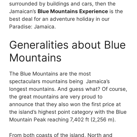
surrounded by buildings and cars, then the
Jamaican’s
Blue Mountains Experience
is the
best deal for an adventure holiday in our
Paradise: Jamaica.
Generalities about Blue
Mountains
The Blue Mountains are the most
spectaculars mountains being Jamaica’s
longest mountains. And guess what? Of course,
the great mountains are very proud to
announce that they also won the first price at
the island’s highest point category with the Blue
Mountain Peak reaching 7,402 ft (2,256 m).
From both coasts of the island, North and