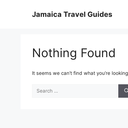
Skip
to
Jamaica Travel Guides
content
Nothing Found
It seems we can’t find what you’re looking
Search
for: