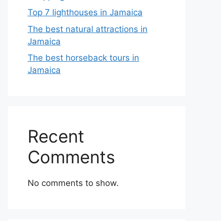
Top 7 lighthouses in Jamaica
The best natural attractions in
Jamaica
The best horseback tours in
Jamaica
Recent
Comments
No comments to show.