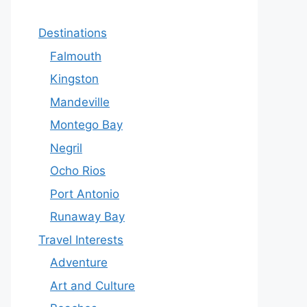
Destinations
Falmouth
Kingston
Mandeville
Montego Bay
Negril
Ocho Rios
Port Antonio
Runaway Bay
Travel Interests
Adventure
Art and Culture